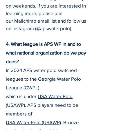
on weekends. If you are interested in
learning more, please join
our
Mailchimp email list
and follow us
on Instagram (@apswaterpolo).
4. What league is APS WP in and to
what national organization do we pay
dues?
In 2024 APS water polo switched
leagues to the
Georgia Water Polo
League (GWPL)
which is under
U
SA Water Polo
(USAWP)
. APS players need to be
members of
U
SA Water Polo (USAWP)
. Bronze