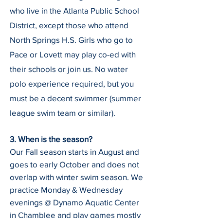
who live in the Atlanta Public School
District, except those who attend
North Springs H.S. Girls who go to
Pace or Lovett may play co-ed with
their schools or join us.
No water
polo experience required, but you
must be a decent swimmer (summer
league swim team or similar).
3. When is the season?
Our Fall season starts in August and
goes to early October and does not
overlap with winter swim season. We
practice Monday & Wednesday
evenings @ Dynamo Aquatic Center
in Chamblee and play games mostly