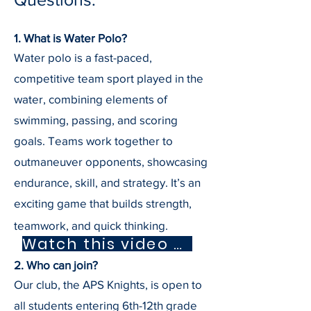
1. What is Water Polo?
Water polo is a fast-paced,
competitive team sport played in the
water, combining elements of
swimming, passing, and scoring
goals. Teams work together to
outmaneuver opponents, showcasing
endurance, skill, and strategy. It’s an
exciting game that builds strength,
teamwork, and quick thinking.
Watch this video about water polo
2. Who can join?
Our club, the APS Knights, is open to
all students entering 6th-12th grade