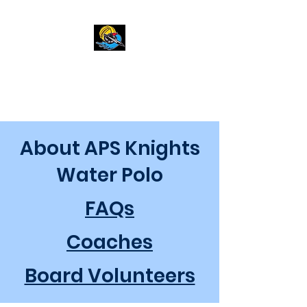
APS Knights
About APS Knights
Water Polo
FAQs
Coaches
Board Volunteers