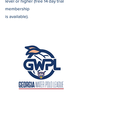
level or higher (free 14 day trial
membership
is available).