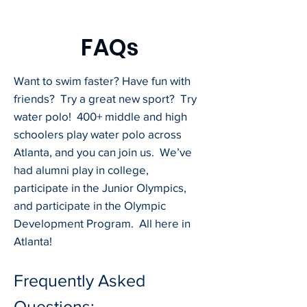
FAQs
Want to swim faster? Have fun with
friends? Try a great new sport? Try
water polo! 400+ middle and high
schoolers play water polo across
Atlanta, and you can join us. We’ve
had alumni play in college,
participate in the Junior Olympics,
and participate in the Olympic
Development Program. All here in
Atlanta!
Frequently Asked
Questions: